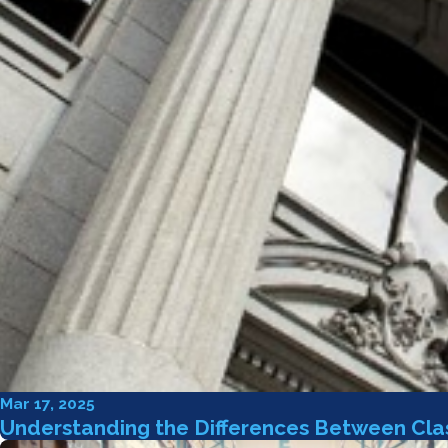
Mar 17, 2025
Understanding the Differences Between Clas