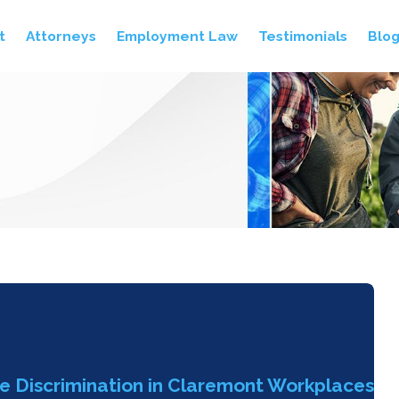
t
Attorneys
Employment Law
Testimonials
Blo
le Discrimination in Claremont Workplaces