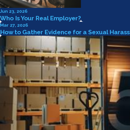
Jun 23, 2026
Who Is Your Real Employer?
Mar 27, 2026
How to Gather Evidence for a Sexual Haras