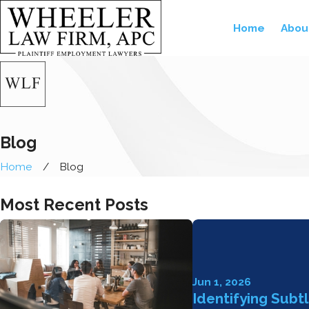
Home
Abou
Blog
Home
Blog
Most Recent Posts
Jun 1, 2026
Identifying Subt