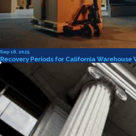
Sep 18, 2025
Recovery Periods for California Warehouse 