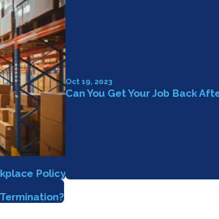
Oct 19, 2023
Can You Get Your Job Back Aft
kplace Policy
Termination?