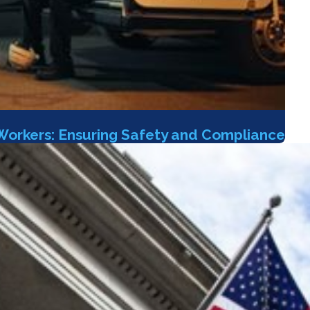
Workers: Ensuring Safety and Compliance