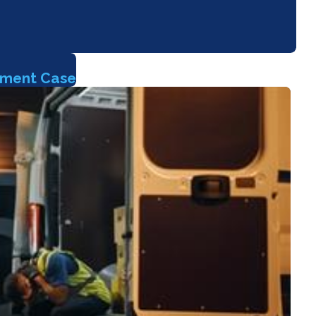
sment Case