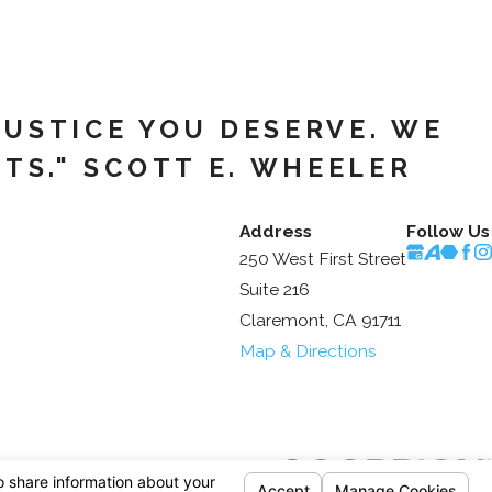
JUSTICE YOU DESERVE. WE
TS." SCOTT E. WHEELER
Address
Follow Us
250 West First Street
Suite 216
Claremont, CA 91711
Map & Directions