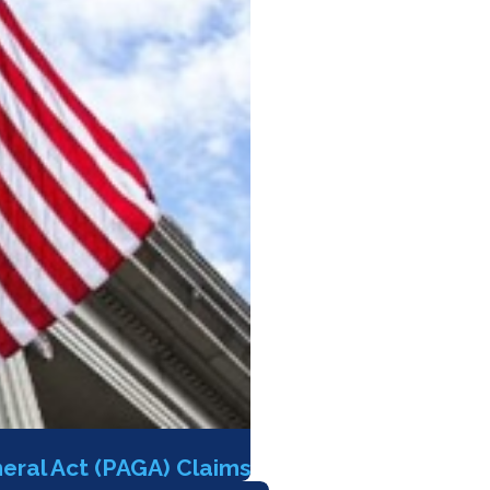
eral Act (PAGA) Claims