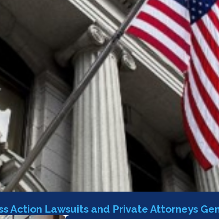
s Action Lawsuits and Private Attorneys Gen