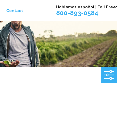
Hablamos español | Toll Free:
g
Contact
800-893-0584