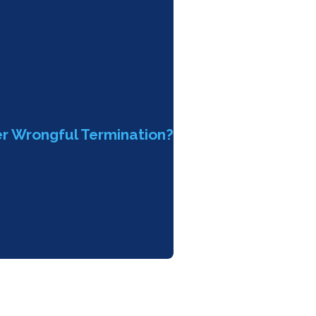
er Wrongful Termination?