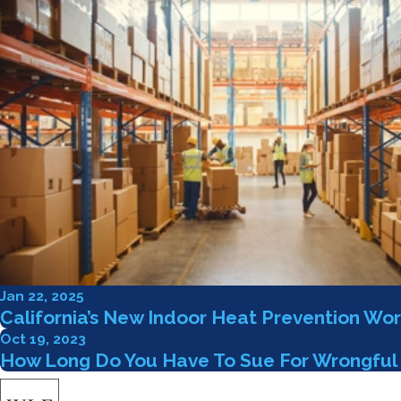
Jan 22, 2025
California’s New Indoor Heat Prevention Wor
Oct 19, 2023
How Long Do You Have To Sue For Wrongful 