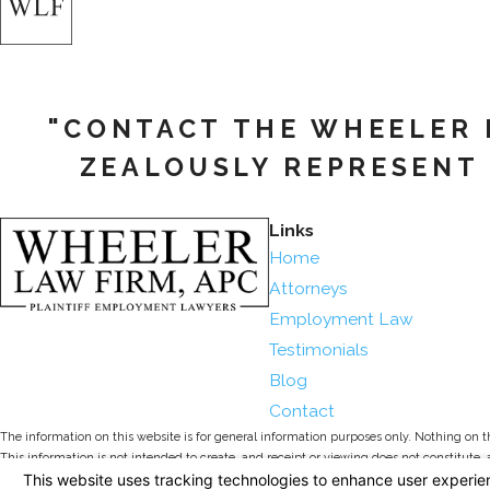
"CONTACT THE WHEELER L
ZEALOUSLY REPRESENT 
Links
Home
Attorneys
Employment Law
Testimonials
Blog
Contact
The information on this website is for general information purposes only. Nothing on thi
This information is not intended to create, and receipt or viewing does not constitute, 
© 2026 All Rights Reserved.
Your Privacy Choices