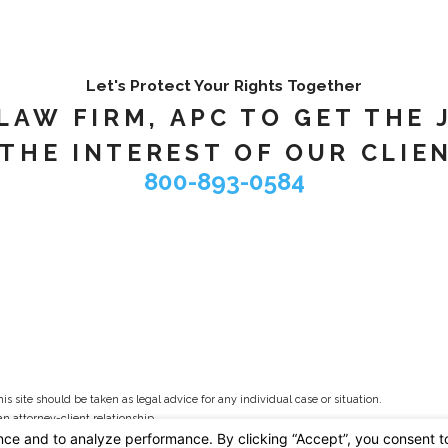
Let's Protect Your Rights Together
AW FIRM, APC TO GET THE 
THE INTEREST OF OUR CLIEN
800-893-0584
s site should be taken as legal advice for any individual case or situation.
an attorney-client relationship.