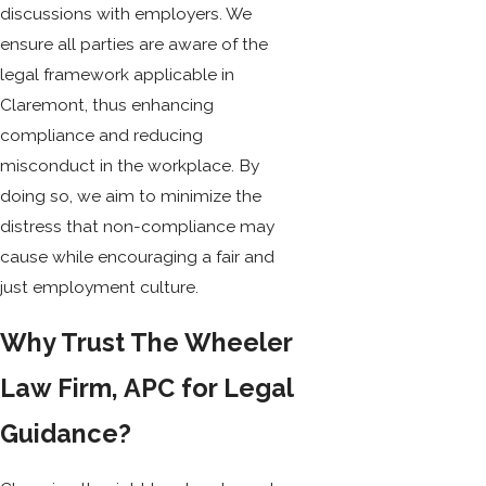
discussions with employers. We
ensure all parties are aware of the
legal framework applicable in
Claremont, thus enhancing
compliance and reducing
misconduct in the workplace. By
doing so, we aim to minimize the
distress that non-compliance may
cause while encouraging a fair and
just employment culture.
Why Trust The Wheeler
Law Firm, APC for Legal
Guidance?