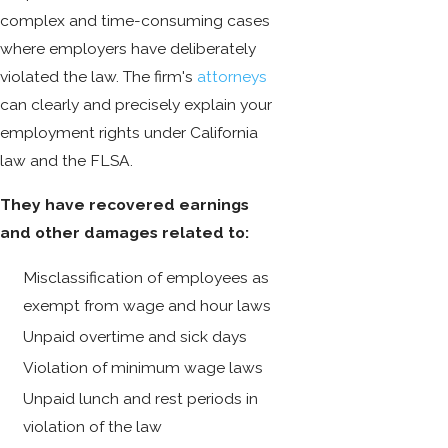
complex and time-consuming cases
where employers have deliberately
violated the law. The firm's
attorneys
can clearly and precisely explain your
employment rights under California
law and the FLSA.
They have recovered earnings
and other damages related to:
Misclassification of employees as
exempt from wage and hour laws
Unpaid overtime and sick days
Violation of minimum wage laws
Unpaid lunch and rest periods in
violation of the law