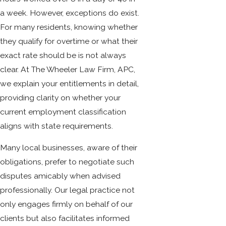
a week. However, exceptions do exist.
For many residents, knowing whether
they qualify for overtime or what their
exact rate should be is not always
clear. At The Wheeler Law Firm, APC,
we explain your entitlements in detail,
providing clarity on whether your
current employment classification
aligns with state requirements.
Many local businesses, aware of their
obligations, prefer to negotiate such
disputes amicably when advised
professionally. Our legal practice not
only engages firmly on behalf of our
clients but also facilitates informed