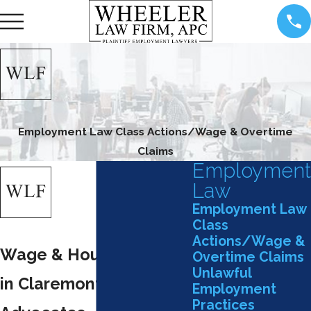
Employment Law Class Actions/Wage & Overtime
Claims
Employment
Law
Employment Law
Class
Actions/Wage &
Wage & Hour Attorney
Overtime Claims
Unlawful
in Claremont: Your Local
Employment
Practices