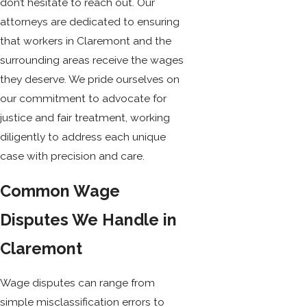
don’t hesitate to reach out. Our
attorneys are dedicated to ensuring
that workers in Claremont and the
surrounding areas receive the wages
they deserve. We pride ourselves on
our commitment to advocate for
justice and fair treatment, working
diligently to address each unique
case with precision and care.
Common Wage
Disputes We Handle in
Claremont
Wage disputes can range from
simple misclassification errors to