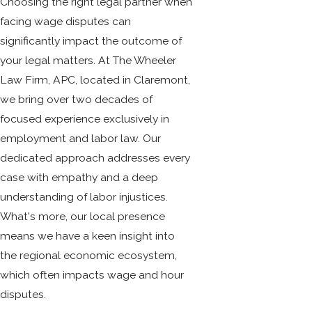
Choosing the right legal partner when
facing wage disputes can
significantly impact the outcome of
your legal matters. At The Wheeler
Law Firm, APC, located in Claremont,
we bring over two decades of
focused experience exclusively in
employment and labor law. Our
dedicated approach addresses every
case with empathy and a deep
understanding of labor injustices.
What's more, our local presence
means we have a keen insight into
the regional economic ecosystem,
which often impacts wage and hour
disputes.