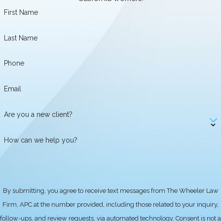
time sheets, and any correspondence
First Name
related to your employment. It's
Last Name
important to understand your rights
under the Fair Labor Standards Act
Phone
(FLSA) and California wage laws. You
can then consult with a qualified
Email
wage and hour attorney in Claremont
who can help you assess your
Are you a new client?
situation and determine if you have a
valid claim for unpaid wages or
How can we help you?
overtime. The Wheeler Law Firm,
APC, serving Claremont and
surrounding areas, is dedicated to
helping employees navigate these
By submitting, you agree to receive text messages from The Wheeler Law
complex issues and recover the
Firm, APC at the number provided, including those related to your inquiry,
wages they are owed. We also advise
follow-ups, and review requests, via automated technology. Consent is not a