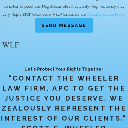
maintaining a log of hours worked
condition of purchase. Msg & data rates may apply. Msg frequency may
and any communications exchanged
vary. Reply STOP to cancel or HELP for assistance.
Acceptable Use Policy
with your employer about
SEND MESSAGE
discrepancies, as these will be crucial
in strengthening your position.
HOW CAN I TELL
IF I AM
Let's Protect Your Rights Together
CLASSIFIED
"CONTACT THE WHEELER
CORRECTLY AS
LAW FIRM, APC TO GET THE
AN EMPLOYEE OR
JUSTICE YOU DESERVE. WE
INDEPENDENT
ZEALOUSLY REPRESENT THE
CONTRACTOR?
INTEREST OF OUR CLIENTS."
Determining whether you are