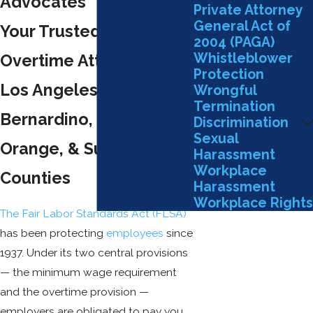
Advocates
Private Attorney
General Act of
Your Trusted Wage &
2004 (PAGA)
Whistleblower
Overtime Attorney in
Protection
Los Angeles, San
Wrongful
Termination
Bernardino, Riverside,
Discrimination
Sexual
Orange, & Surrounding
Harassment
Workplace
Counties
Harassment
Workplace Rights
The Fair Labor Standards Act (FLSA)
has been protecting
employees
since
1937. Under its two central provisions
— the minimum wage requirement
and the overtime provision —
employers are obligated to pay you