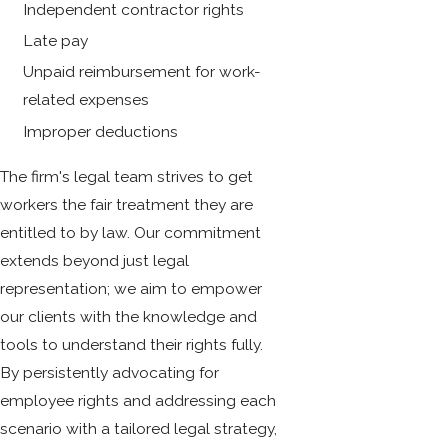
Independent contractor rights
Late pay
Unpaid reimbursement for work-
related expenses
Improper deductions
The firm's legal team strives to get
workers the fair treatment they are
entitled to by law. Our commitment
extends beyond just legal
representation; we aim to empower
our clients with the knowledge and
tools to understand their rights fully.
By persistently advocating for
employee rights and addressing each
scenario with a tailored legal strategy,