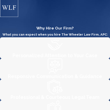
Even when employees think they
have been underpaid or have not
been paid the wages required by the
FLSA, the thought of facing an
Why Hire Our Firm?
employer is tinged with
What you can expect when you hire The Wheeler Law Firm, APC:
apprehension. The firm's attorneys
are intimately familiar with both state
and federal standards in wage and
Personalized Attention to Your Case
overtime law and will zealously work
to protect your rights. Furthermore,
under the FLSA, it is unlawful for an
Responsive Communication & Guidance
employer to fire or
discriminate
against an employee
who has filed a
complaint or participated in an FLSA
Professional & Courteous Legal Team
legal proceeding. If you believe you
have been retaliated against for