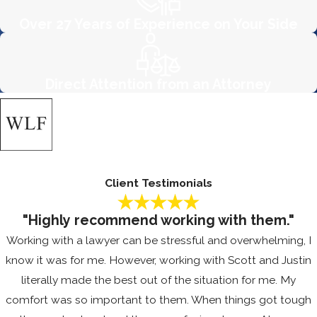
challenging your employer’s pay
Over 27 Years of Experience on Your Side
practice, contact the firm today.
Often, the fear of retaliation can deter
Direct Attention from an Attorney
employees from asserting their rights.
At The Wheeler Law Firm, APC, we
work to dispel these fears by
educating our clients about the
protective legal frameworks in place.
Client Testimonials
We offer steadfast support in
retaliation claims, advocating for a
"Highly recommend working with them."
transparent and equitable resolution
Working with a lawyer can be stressful and overwhelming, I
process. Our focus on creating a safe
know it was for me. However, working with Scott and Justin
space for communication means
literally made the best out of the situation for me. My
clients can engage openly without
comfort was so important to them. When things got tough
the fear of repercussion from their