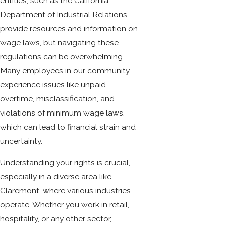
entities, such as the California
Department of Industrial Relations,
provide resources and information on
wage laws, but navigating these
regulations can be overwhelming.
Many employees in our community
experience issues like unpaid
overtime, misclassification, and
violations of minimum wage laws,
which can lead to financial strain and
uncertainty.
Understanding your rights is crucial,
especially in a diverse area like
Claremont, where various industries
operate. Whether you work in retail,
hospitality, or any other sector,