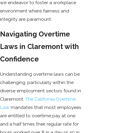
we endeavor to foster a workplace
environment where fairness and
integrity are paramount.
Navigating Overtime
Laws in Claremont with
Confidence
Understanding overtime laws can be
challenging, particularly within the
diverse employment sectors found in
Claremont.
The California Overtime
Law
mandates that most employees
are entitled to overtime pay at one
and a half times their regular rate for
hours worked over 8 in a day or 40 in