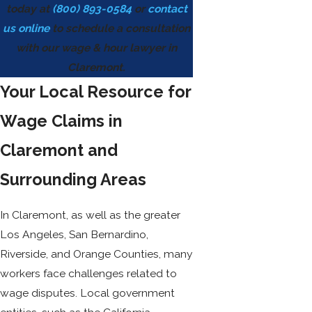
today at
(800) 893-0584
or
contact
us online
to schedule a consultation
with our wage & hour lawyer in
Claremont.
Your Local Resource for
Wage Claims in
Claremont and
Surrounding Areas
In Claremont, as well as the greater
Los Angeles, San Bernardino,
Riverside, and Orange Counties, many
workers face challenges related to
wage disputes. Local government