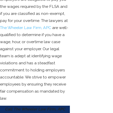
the wages required by the FLSA and
if you are classified as non-exempt,
pay for your overtime. The lawyers at
The Wheeler Law Firm, APC
are well-
qualified to determine if you have a
wage, hour, or overtime law case
against your employer. Our legal
team is adept at identifying wage
violations and has a steadfast
commitment to holding employers
accountable. We strive to empower
employees by ensuring they receive
fair compensation as mandated by
law.
Call The Wheeler Law Firm, APC