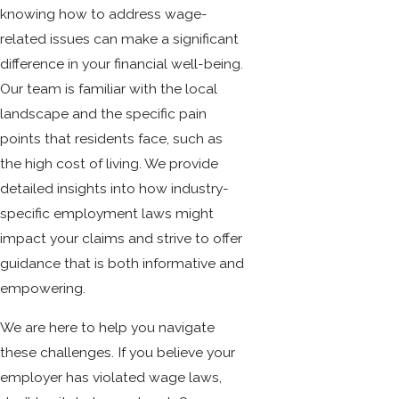
knowing how to address wage-
related issues can make a significant
difference in your financial well-being.
Our team is familiar with the local
landscape and the specific pain
points that residents face, such as
the high cost of living. We provide
detailed insights into how industry-
specific employment laws might
impact your claims and strive to offer
guidance that is both informative and
empowering.
We are here to help you navigate
these challenges. If you believe your
employer has violated wage laws,