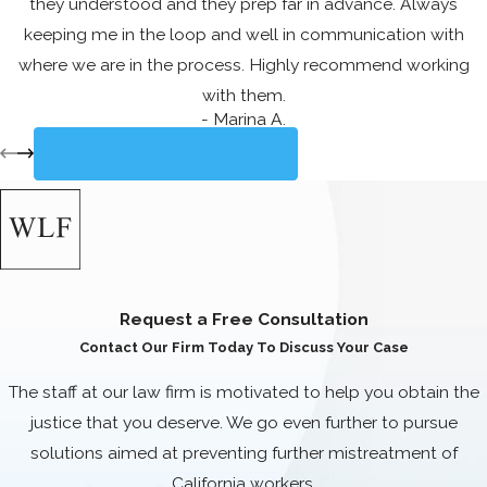
they understood and they prep far in advance. Always
employers.
keeping me in the loop and well in communication with
Commonly Asked
where we are in the process. Highly recommend working
with them.
Questions
- Marina A.
WHAT SHOULD I
VIEW ALL REVIEWS
DO IF I BELIEVE
MY EMPLOYER IS
NOT PAYING ME
THE CORRECT
Request a Free Consultation
WAGES?
Contact Our Firm Today To Discuss Your Case
If you suspect that your employer is
The staff at our law firm is motivated to help you obtain the
not paying you the correct wages,
justice that you deserve. We go even further to pursue
the first step is to gather all relevant
solutions aimed at preventing further mistreatment of
documentation, including pay stubs,
California workers.