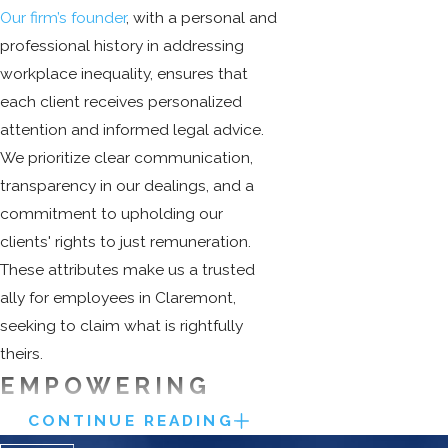
Our firm’s founder
, with a personal and
professional history in addressing
workplace inequality, ensures that
each client receives personalized
attention and informed legal advice.
We prioritize clear communication,
transparency in our dealings, and a
commitment to upholding our
clients' rights to just remuneration.
These attributes make us a trusted
ally for employees in Claremont,
seeking to claim what is rightfully
theirs.
EMPOWERING
EMPLOYEES
CONTINUE READING