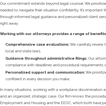
Our commitment extends beyond legal counsel. We prioritize e
needed to navigate their situation confidently. It’s importan
through informed legal guidance and personalized client servi
right away.
Working with our attorneys provides a range of benefits,
Comprehensive case evaluations:
We carefully review 
local and state laws.
Guidance throughout administrative filings:
Our attorn
compliance with deadlines and procedural requirements 
Personalized support and communication:
We prioriti
confident in every decision you make.
In many situations, working with a workplace discrimination
and an organized, strategic case. Our firm knows the procedu
Employment and Housing and the EEOC, which both have jurisd