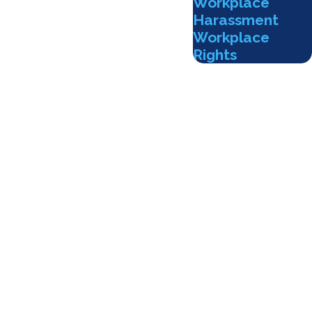
Workplace
Harassment
Workplace
Rights