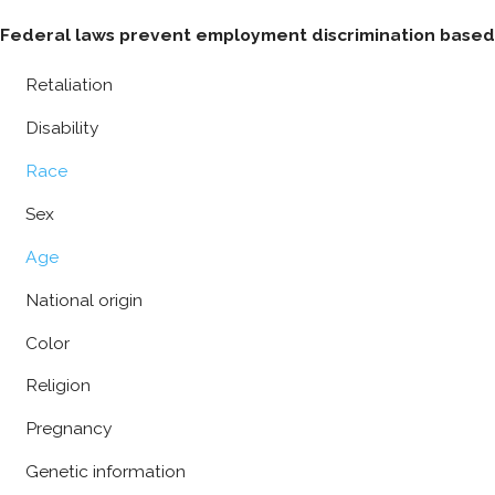
Federal laws prevent employment discrimination based 
Retaliation
Disability
Race
Sex
Age
National origin
Color
Religion
Pregnancy
Genetic information