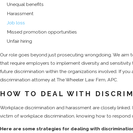
Unequal benefits
Harassment
Job loss
Missed promotion opportunities
Unfair hiring
Our role goes beyond just prosecuting wrongdoing. We aim to 
that require employers to implement diversity and sensitivity 
future discrimination within the organizations involved. If you
discrimination attorney at The Wheeler Law Firm, APC.
HOW TO DEAL WITH DISCRI
Workplace discrimination and harassment are closely linked. F
victim of workplace discrimination, knowing how to respond c
Here are some strategies for dealing with discriminatio