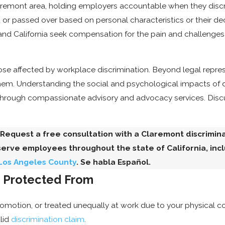
aremont area, holding employers accountable when they discrim
r passed over based on personal characteristics or their de
nd California seek compensation for the pain and challenges
hose affected by workplace discrimination. Beyond legal repre
them. Understanding the social and psychological impacts of di
through compassionate advisory and advocacy services. Discu
 Request a free consultation with a Claremont discrimi
serve employees throughout the state of California, inc
 Los Angeles County
. Se habla Español.
e Protected From
otion, or treated unequally at work due to your physical cond
lid
discrimination claim
.