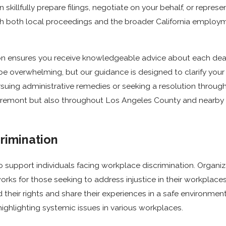
llfully prepare filings, negotiate on your behalf, or represent
with both local proceedings and the broader California empl
n ensures you receive knowledgeable advice about each dead
n be overwhelming, but our guidance is designed to clarify yo
suing administrative remedies or seeking a resolution through 
 Claremont but also throughout Los Angeles County and nearb
rimination
o support individuals facing workplace discrimination. Organi
ks for those seeking to address injustice in their workplaces.
nd their rights and share their experiences in a safe environme
highlighting systemic issues in various workplaces.