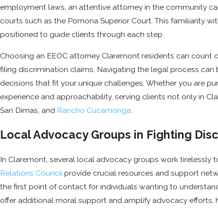
employment laws, an attentive attorney in the community can ski
courts such as the Pomona Superior Court. This familiarity 
positioned to guide clients through each step.
Choosing an EEOC attorney Claremont residents can count o
filing discrimination claims. Navigating the legal process ca
decisions that fit your unique challenges. Whether you are pur
experience and approachability, serving clients not only in
San Dimas, and
Rancho Cucamonga
.
Local Advocacy Groups in Fighting Disc
In Claremont, several local advocacy groups work tirelessly t
Relations Council
provide crucial resources and support networ
the first point of contact for individuals wanting to understa
offer additional moral support and amplify advocacy efforts, 