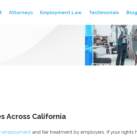
t
Attorneys
Employment Law
Testimonials
Blo
A
 Across California
r
employment
and fair treatment by employers. If your rights