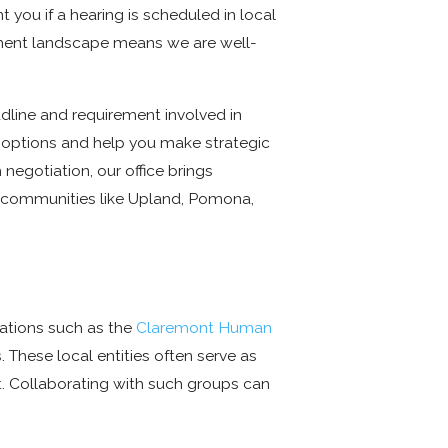
 you if a hearing is scheduled in local
oyment landscape means we are well-
line and requirement involved in
ur options and help you make strategic
negotiation, our office brings
y communities like Upland, Pomona,
zations such as the
Claremont Human
 These local entities often serve as
nt. Collaborating with such groups can