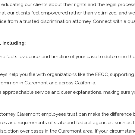
ducating our clients about their rights and the legal proces
t that our clients feel empowered rather than victimized, and 
ce from a trusted discrimination attorney. Connect with a qual
 including:
the facts, evidence, and timeline of your case to determine t
eys help you file with organizations like the EEOC, supportin
common in Claremont and across California.
ze approachable service and clear explanations, making sure 
 attorney Claremont employees trust can make the difference
res and requirements of state and federal agencies, such as t
iction over cases in the Claremont area. If your circumstanc