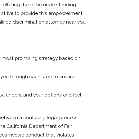
s, offering them the understanding
we strive to provide this empowerment
ified discrimination attorney near you
he most promising strategy based on
g you through each step to ensure
you understand your options and feel
 between a confusing legal process
he California Department of Fair
es involve conduct that violates