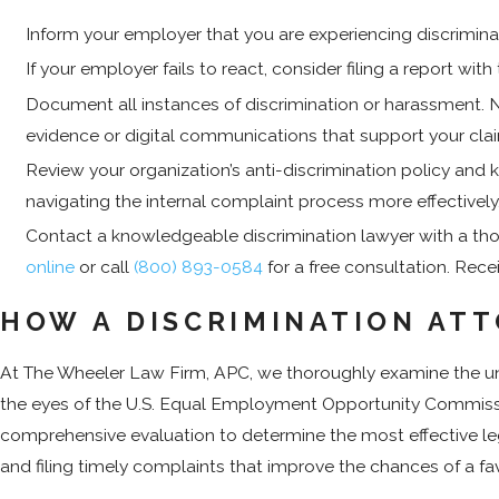
Inform your employer that you are experiencing discriminat
If your employer fails to react, consider filing a report
Document all instances of discrimination or harassment. Not
evidence or digital communications that support your claim
Review your organization’s anti-discrimination policy and 
navigating the internal complaint process more effectively
Contact a knowledgeable discrimination lawyer with a tho
online
or call
(800) 893-0584
for a free consultation. Rece
HOW A DISCRIMINATION AT
At The Wheeler Law Firm, APC, we thoroughly examine the uniq
the eyes of the U.S. Equal Employment Opportunity Commission 
comprehensive evaluation to determine the most effective le
and filing timely complaints that improve the chances of a fa