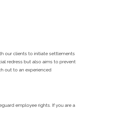
our clients to initiate settlements
cial redress but also aims to prevent
ach out to an experienced
E
eguard employee rights. If you are a