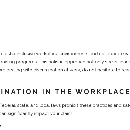
foster inclusive workplace environments and collaborate with 
training programs. This holistic approach not only seeks finan
 are dealing with discrimination at work, do not hesitate to re
MINATION IN THE WORKPLAC
ederal, state, and local laws prohibit these practices and saf
an significantly impact your claim.
n: