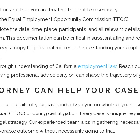
ion and that you are treating the problem seriously.
 with the Equal Employment Opportunity Commission (EEOC).
e the date, time, place, participants, and all relevant details
. This documentation can be critical in substantiating and re
keep a copy for personal reference. Understanding your employe
.
rough understanding of California
employment law
. Reach o
iving professional advice early on can shape the trajectory of y
TORNEY CAN HELP YOUR CAS
ue details of your case and advise you on whether your discri
(EEOC) or during civil litigation. Every case is unique, requ
gal strategy. Our experienced team aids in gathering necessa
vorable outcome without necessarily going to trial.