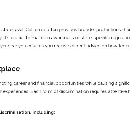
state level. California often provides broader protections th
y
. It's crucial to maintain awareness of state-specific regulati
er near you ensures you receive current advice on how federa
kplace
icting career and financial opportunities while causing signifi
 experiences. Each form of discrimination requires attentive 
scrimination, including: