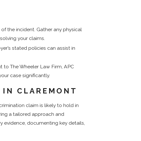
 of the incident. Gather any physical
solving your claims.
r’s stated policies can assist in
ut to The Wheeler Law Firm, APC
our case significantly.
E IN CLAREMONT
mination claim is likely to hold in
iring a tailored approach and
ry evidence, documenting key details,