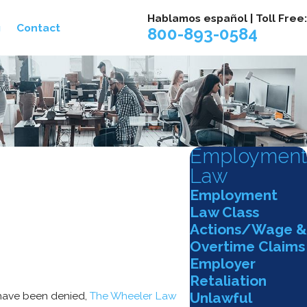
Hablamos español | Toll Free:
g
Contact
800-893-0584
Employment
Law
Employment
Law Class
Actions/Wage &
Overtime Claims
Employer
Retaliation
Unlawful
 have been denied,
The Wheeler Law