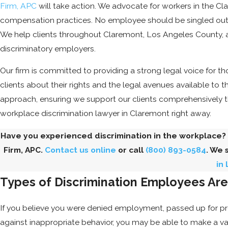
Firm, APC
will take action. We advocate for workers in the Cl
compensation practices. No employee should be singled out o
We help clients throughout Claremont, Los Angeles County, a
discriminatory employers.
Our firm is committed to providing a strong legal voice for t
clients about their rights and the legal avenues available to 
approach, ensuring we support our clients comprehensively 
workplace discrimination lawyer in Claremont right away.
Have you experienced discrimination in the workplace?
Firm, APC.
Contact us online
or call
(800) 893-0584
. We 
in
Types of Discrimination Employees Ar
If you believe you were denied employment, passed up for prom
against inappropriate behavior, you may be able to make a va