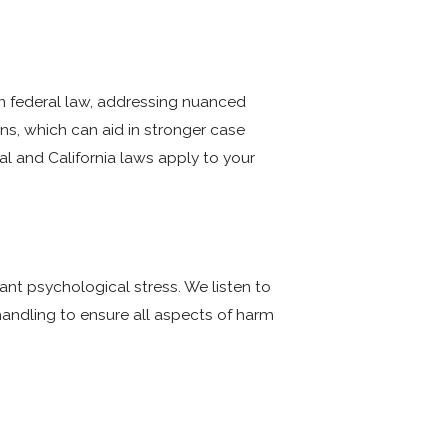
an federal law, addressing nuanced
ons, which can aid in stronger case
l and California laws apply to your
cant psychological stress. We listen to
handling to ensure all aspects of harm