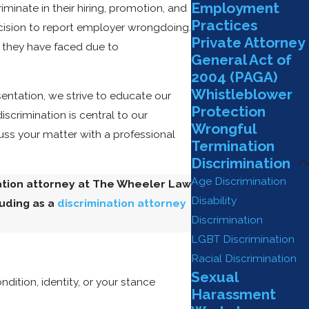
Employment
inate in their hiring, promotion, and
Practices
cision to report employer wrongdoing.
Private Attorney
 they have faced due to
General Act of
2004 (PAGA)
Whistleblower
sentation, we strive to educate our
Protection
scrimination is central to our
Wrongful
ss your matter with a professional
Termination
Discrimination
Age Discrimination
nation attorney at The Wheeler Law
Disability
luding as a
discrimination attorney
Discrimination
LGBT Discrimination
Racial Discrimination
Sexual
ition, identity, or your stance
Harassment