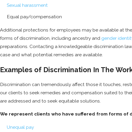
Sexual harassment
Equal pay/compensation
Additional protections for employees may be available at the 
forms of discrimination, including ancestry and
gender identit
preparations. Contacting a knowledgeable discrimination lawy
case and what potential remedies are available.
Examples of Discrimination In The Wor
Discrimination can tremendously affect those it touches, restr
our clients to seek remedies and compensation suited to their
are addressed and to seek equitable solutions.
We represent clients who have suffered from forms of di
Unequal pay