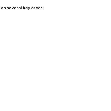
on several key areas: