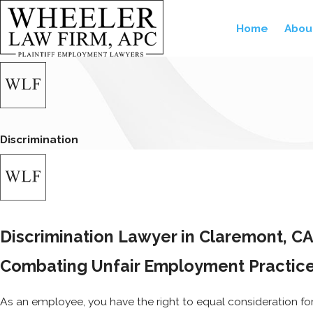
Home
Abou
Discrimination
Discrimination Lawyer in Claremont, C
Combating Unfair Employment Practices
As an employee, you have the right to equal consideration fo