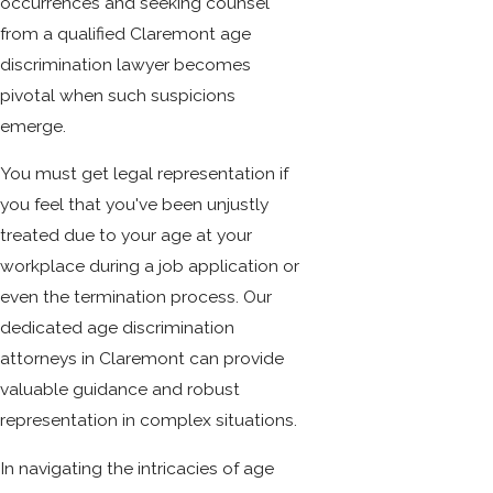
occurrences and seeking counsel
from a qualified Claremont age
discrimination lawyer becomes
pivotal when such suspicions
emerge.
You must get legal representation if
you feel that you've been unjustly
treated due to your age at your
workplace during a job application or
even the termination process. Our
dedicated age discrimination
attorneys in Claremont can provide
valuable guidance and robust
representation in complex situations.
In navigating the intricacies of age