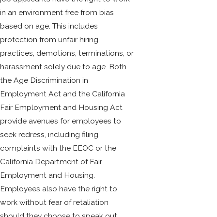
in an environment free from bias
based on age. This includes
protection from unfair hiring
practices, demotions, terminations, or
harassment solely due to age. Both
the Age Discrimination in
Employment Act and the California
Fair Employment and Housing Act
provide avenues for employees to
seek redress, including filing
complaints with the EEOC or the
California Department of Fair
Employment and Housing.
Employees also have the right to
work without fear of retaliation
should they choose to speak out