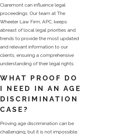
Claremont can influence legal
proceedings. Our team at The
Wheeler Law Firm, APC, keeps
abreast of local legal priorities and
trends to provide the most updated
and relevant information to our
clients, ensuring a comprehensive
understanding of their legal rights.
WHAT PROOF DO
I NEED IN AN AGE
DISCRIMINATION
CASE?
Proving age discrimination can be
challenging, but it is not impossible.