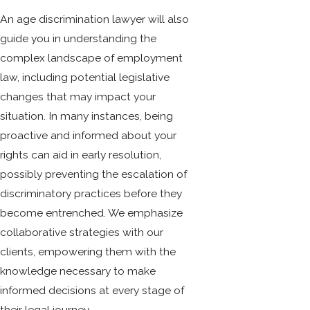
An age discrimination lawyer will also
guide you in understanding the
complex landscape of employment
law, including potential legislative
changes that may impact your
situation. In many instances, being
proactive and informed about your
rights can aid in early resolution,
possibly preventing the escalation of
discriminatory practices before they
become entrenched. We emphasize
collaborative strategies with our
clients, empowering them with the
knowledge necessary to make
informed decisions at every stage of
their legal journey.