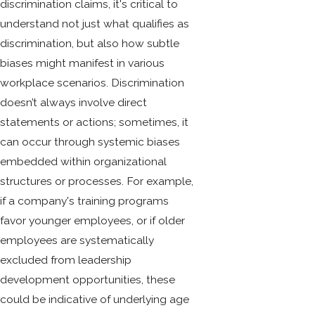
discrimination claims, it's critical to
understand not just what qualifies as
discrimination, but also how subtle
biases might manifest in various
workplace scenarios. Discrimination
doesn’t always involve direct
statements or actions; sometimes, it
can occur through systemic biases
embedded within organizational
structures or processes. For example,
if a company's training programs
favor younger employees, or if older
employees are systematically
excluded from leadership
development opportunities, these
could be indicative of underlying age