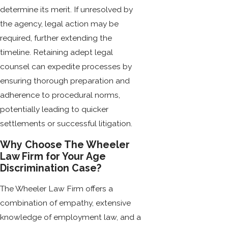
determine its merit. If unresolved by
the agency, legal action may be
required, further extending the
timeline. Retaining adept legal
counsel can expedite processes by
ensuring thorough preparation and
adherence to procedural norms,
potentially leading to quicker
settlements or successful litigation.
Why Choose The Wheeler
Law Firm for Your Age
Discrimination Case?
The Wheeler Law Firm offers a
combination of empathy, extensive
knowledge of employment law, and a