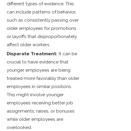
different types of evidence. This
can include patterns of behavior,
such as consistently passing over
older employees for promotions
or layoffs that disproportionately
affect older workers.
Disparate Treatment:
It can be
crucial to have evidence that
younger employees are being
treated more favorably than older
employees in similar positions.
This might involve younger
employees receiving better job
assignments, raises, or bonuses
while older employees are
overlooked.