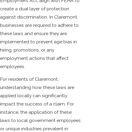
Employment Act, align with FEHA to
create a dual layer of protection
against discrimination. In Claremont,
businesses are required to adhere to
these laws and ensure they are
implemented to prevent age bias in
hiring, promotions, or any
employment actions that affect
employees.
For residents of Claremont,
understanding how these laws are
applied locally can significantly
impact the success of a claim. For
instance, the application of these
laws to local government employees
or unique industries prevalent in