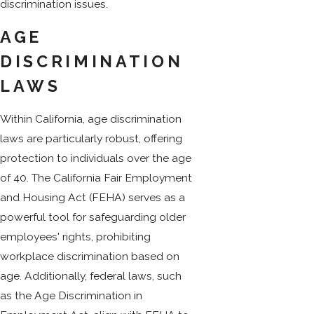
discrimination issues.
AGE
DISCRIMINATION
LAWS
Within California, age discrimination
laws are particularly robust, offering
protection to individuals over the age
of 40. The California Fair Employment
and Housing Act (FEHA) serves as a
powerful tool for safeguarding older
employees' rights, prohibiting
workplace discrimination based on
age. Additionally, federal laws, such
as the Age Discrimination in