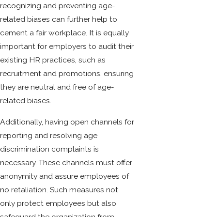
recognizing and preventing age-
related biases can further help to
cement a fair workplace. It is equally
important for employers to audit their
existing HR practices, such as
recruitment and promotions, ensuring
they are neutral and free of age-
related biases.
Additionally, having open channels for
reporting and resolving age
discrimination complaints is
necessary. These channels must offer
anonymity and assure employees of
no retaliation. Such measures not
only protect employees but also
safeguard the organization from