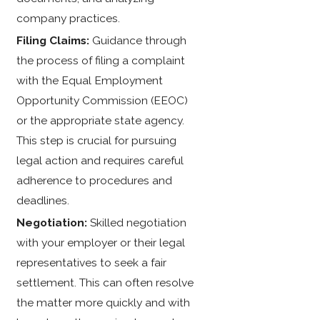
company practices.
Filing Claims:
Guidance through
the process of filing a complaint
with the Equal Employment
Opportunity Commission (EEOC)
or the appropriate state agency.
This step is crucial for pursuing
legal action and requires careful
adherence to procedures and
deadlines.
Negotiation:
Skilled negotiation
with your employer or their legal
representatives to seek a fair
settlement. This can often resolve
the matter more quickly and with