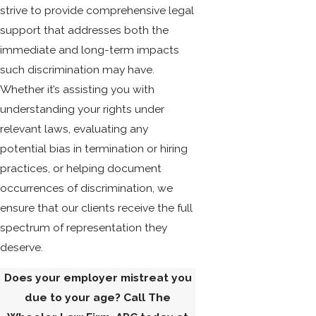
strive to provide comprehensive legal
support that addresses both the
immediate and long-term impacts
such discrimination may have.
Whether it’s assisting you with
understanding your rights under
relevant laws, evaluating any
potential bias in termination or hiring
practices, or helping document
occurrences of discrimination, we
ensure that our clients receive the full
spectrum of representation they
deserve.
Does your employer mistreat you
due to your age? Call The