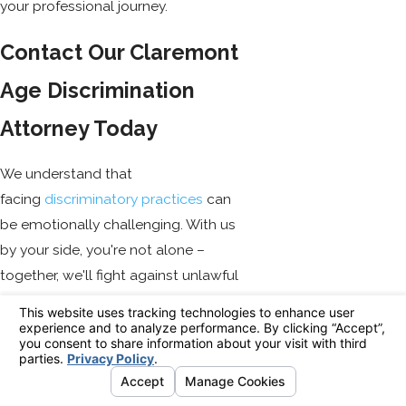
your professional journey.
Contact Our Claremont
Age Discrimination
Attorney Today
We understand that
facing
discriminatory practices
can
be emotionally challenging. With us
by your side, you're not alone –
together, we'll fight against unlawful
practices and strive for fair treatment
for all employees, irrespective of their
age. Remember – you have rights!
Don't let employers violate them
without consequences.