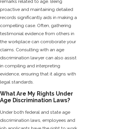
remarks related to age. Being
proactive and maintaining detailed
records significantly aids in making a
compelling case. Often, gathering
testimonial evidence from others in
the workplace can corroborate your
claims. Consulting with an age
discrimination lawyer can also assist
in compiling and interpreting
evidence, ensuring that it aligns with
legal standards.
What Are My Rights Under
Age Discrimination Laws?
Under both federal and state age
discrimination laws, employees and
job applicants have the right to work