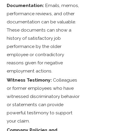
Documentation:
Emails, memos,
performance reviews, and other
documentation can be valuable.
These documents can show a
history of satisfactory job
performance by the older
employee or contradictory
reasons given for negative
employment actions.
Witness Testimony:
Colleagues
or former employees who have
witnessed discriminatory behavior
or statements can provide
powerful testimony to support
your claim.
Company Policies and