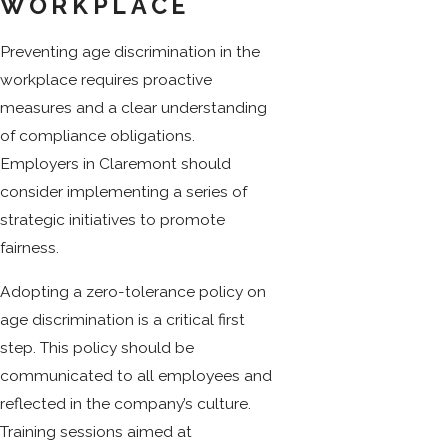
WORKPLACE
Preventing age discrimination in the
workplace requires proactive
measures and a clear understanding
of compliance obligations.
Employers in Claremont should
consider implementing a series of
strategic initiatives to promote
fairness.
Adopting a zero-tolerance policy on
age discrimination is a critical first
step. This policy should be
communicated to all employees and
reflected in the company’s culture.
Training sessions aimed at