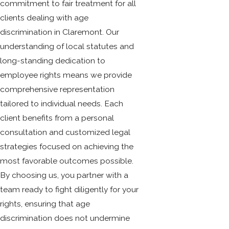
commitment to fair treatment for all
clients dealing with age
discrimination in Claremont. Our
understanding of local statutes and
long-standing dedication to
employee rights means we provide
comprehensive representation
tailored to individual needs. Each
client benefits from a personal
consultation and customized legal
strategies focused on achieving the
most favorable outcomes possible.
By choosing us, you partner with a
team ready to fight diligently for your
rights, ensuring that age
discrimination does not undermine