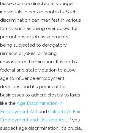
biases can be directed at younger
individuals in certain contexts. Such
discrimination can manifest in various
forms, such as being overlooked for
promotions or job assignments,
being subjected to derogatory
remarks or jokes, or facing
unwarranted termination. It is both a
federal and state violation to allow
age to influence employment
decisions, and it's pertinent for
businesses to adhere closely to laws
like the
Age Discrimination in
Employment Act
and
California's Fair
Employment and Housing Act
. If you
suspect age discrimination, it's crucial