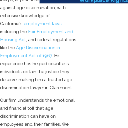
Workplace Rights
against age discrimination, with
extensive knowledge of
California's
employment laws
,
including the
Fair Employment and
Housing Act
, and federal regulations
like the
Age Discrimination in
Employment Act of 1967
. His
experience has helped countless
individuals obtain the justice they
deserve, making him a trusted age
discrimination lawyer in Claremont.
Our firm understands the emotional
and financial toll that age
discrimination can have on
employees and their families. We