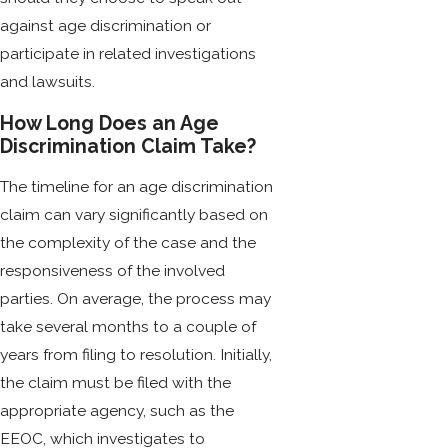
against age discrimination or
participate in related investigations
and lawsuits.
How Long Does an Age
Discrimination Claim Take?
The timeline for an age discrimination
claim can vary significantly based on
the complexity of the case and the
responsiveness of the involved
parties. On average, the process may
take several months to a couple of
years from filing to resolution. Initially,
the claim must be filed with the
appropriate agency, such as the
EEOC, which investigates to