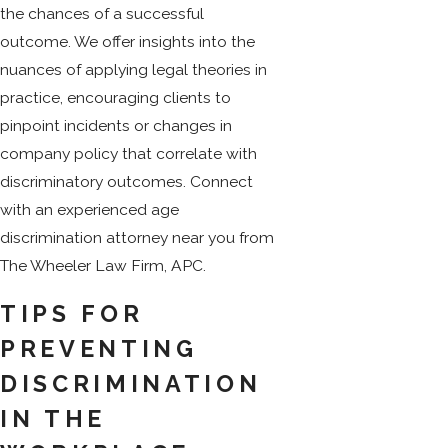
the chances of a successful
outcome. We offer insights into the
nuances of applying legal theories in
practice, encouraging clients to
pinpoint incidents or changes in
company policy that correlate with
discriminatory outcomes. Connect
with an experienced age
discrimination attorney near you from
The Wheeler Law Firm, APC.
TIPS FOR
PREVENTING
DISCRIMINATION
IN THE