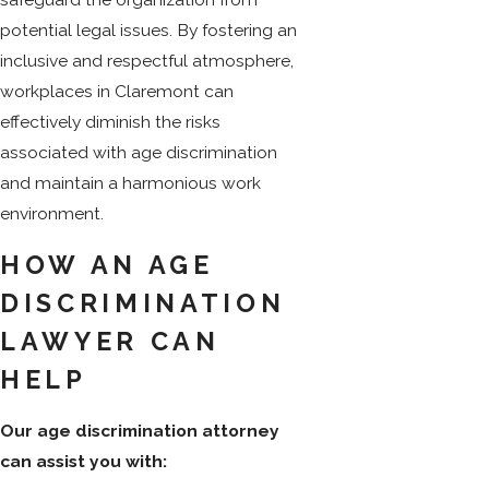
potential legal issues. By fostering an
inclusive and respectful atmosphere,
workplaces in Claremont can
effectively diminish the risks
associated with age discrimination
and maintain a harmonious work
environment.
HOW AN AGE
DISCRIMINATION
LAWYER CAN
HELP
Our age discrimination attorney
can assist you with: