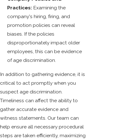
Practices:
Examining the
company's hiring, firing, and
promotion policies can reveal
biases. If the policies
disproportionately impact older
employees, this can be evidence
of age discrimination.
In addition to gathering evidence, it is
critical to act promptly when you
suspect age discrimination.
Timeliness can affect the ability to
gather accurate evidence and
witness statements. Our team can
help ensure all necessary procedural
steps are taken efficiently, maximizing