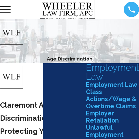
Age Discrimination
Employment
Law
Employment Law
Class
Actions/Wage &
Claremont Age
Overtime Claims
Employer
Discrimination Attorney
Retaliation
Unlawful
Protecting Your Rights
Employment