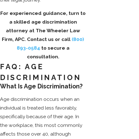
For experienced guidance, turn to
a skilled age discrimination
attorney at The Wheeler Law
Firm, APC. Contact us or call
(800)
893-0584
to secure a
consultation.
FAQ: AGE
DISCRIMINATION
What Is Age Discrimination?
Age discrimination occurs when an
individual is treated less favorably,
specifically because of their age. In
the workplace, this most commonly
affects those over 40, although