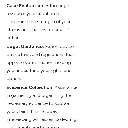
Case Evaluation:
A thorough
review of your situation to
determine the strength of your
claims and the best course of
action.
Legal Guidance:
Expert advice
on the laws and regulations that
apply to your situation, helping
you understand your rights and
options.
Evidence Collection:
Assistance
in gathering and organizing the
necessary evidence to support
your claim. This includes
interviewing witnesses, collecting
documents, and analyzing