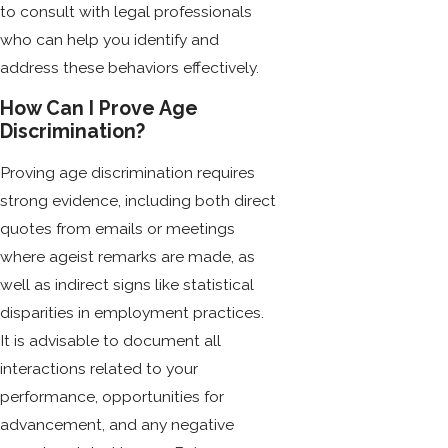
to consult with legal professionals
who can help you identify and
address these behaviors effectively.
How Can I Prove Age
Discrimination?
Proving age discrimination requires
strong evidence, including both direct
quotes from emails or meetings
where ageist remarks are made, as
well as indirect signs like statistical
disparities in employment practices.
It is advisable to document all
interactions related to your
performance, opportunities for
advancement, and any negative