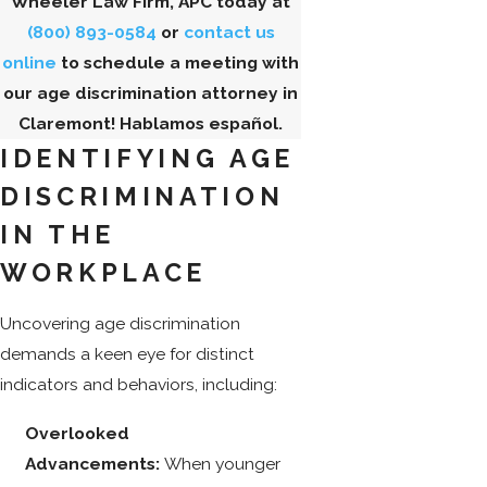
Wheeler Law Firm, APC today at
(800) 893-0584
or
contact us
online
to schedule a meeting with
our age discrimination attorney in
Claremont! Hablamos español.
IDENTIFYING AGE
DISCRIMINATION
IN THE
WORKPLACE
Uncovering age discrimination
demands a keen eye for distinct
indicators and behaviors, including:
Overlooked
Advancements:
When younger