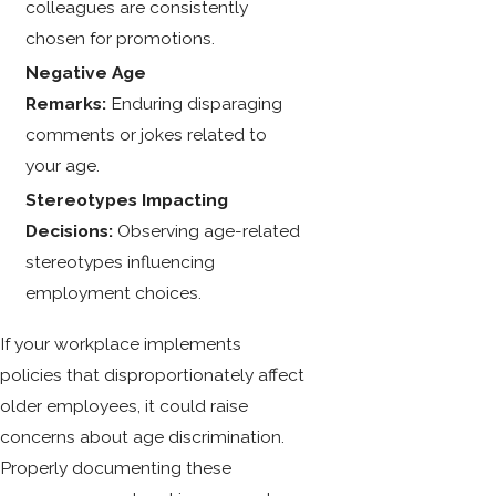
colleagues are consistently
chosen for promotions.
Negative Age
Remarks:
Enduring disparaging
comments or jokes related to
your age.
Stereotypes Impacting
Decisions:
Observing age-related
stereotypes influencing
employment choices.
If your workplace implements
policies that disproportionately affect
older employees, it could raise
concerns about age discrimination.
Properly documenting these