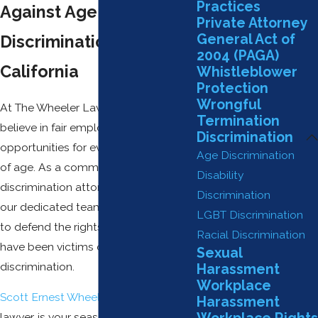
Practices
Against Age
Private Attorney
General Act of
Discrimination in
2004 (PAGA)
California
Whistleblower
Protection
Wrongful
At The Wheeler Law Firm, APC, we
Termination
believe in fair employment
Discrimination
opportunities for everyone, regardless
Age Discrimination
of age. As a committed age
Disability
discrimination attorney in Claremont,
Discrimination
our dedicated team works tirelessly
LGBT Discrimination
to defend the rights of those who
Racial Discrimination
have been victims of age
Sexual
discrimination.
Harassment
Workplace
Scott Ernest Wheeler
, our principal
Harassment
lawyer, is your seasoned advocate