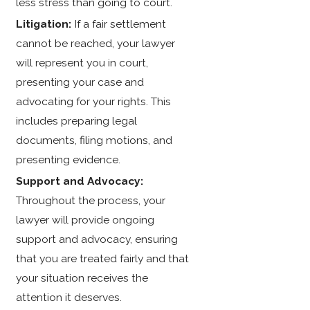
less stress than going to court.
Litigation:
If a fair settlement
cannot be reached, your lawyer
will represent you in court,
presenting your case and
advocating for your rights. This
includes preparing legal
documents, filing motions, and
presenting evidence.
Support and Advocacy:
Throughout the process, your
lawyer will provide ongoing
support and advocacy, ensuring
that you are treated fairly and that
your situation receives the
attention it deserves.