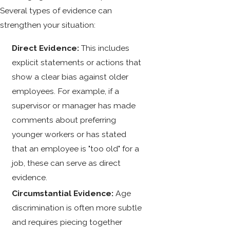
Several types of evidence can
strengthen your situation:
Direct Evidence:
This includes
explicit statements or actions that
show a clear bias against older
employees. For example, if a
supervisor or manager has made
comments about preferring
younger workers or has stated
that an employee is "too old" for a
job, these can serve as direct
evidence.
Circumstantial Evidence:
Age
discrimination is often more subtle
and requires piecing together