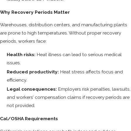
Why Recovery Periods Matter
Warehouses, distribution centers, and manufacturing plants
are prone to high temperatures. Without proper recovery
periods, workers face:
Health risks:
Heat illness can lead to serious medical
issues.
Reduced productivity:
Heat stress affects focus and
efficiency.
Legal consequences:
Employers risk penalties, lawsuits,
and workers’ compensation claims if recovery periods are
not provided.
Cal/OSHA Requirements