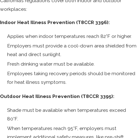
California’s regulations cover both indoor and outdoor
workplaces:
Indoor Heat Illness Prevention (T8CCR 3396):
Applies when indoor temperatures reach 82°F or higher.
Employers must provide a cool-down area shielded from
heat and direct sunlight.
Fresh drinking water must be available.
Employees taking recovery periods should be monitored
for heat illness symptoms.
Outdoor Heat Illness Prevention (T8CCR 3395):
Shade must be available when temperatures exceed
80°F.
When temperatures reach 95°F, employers must
implement additional safety measures, like pre-shift