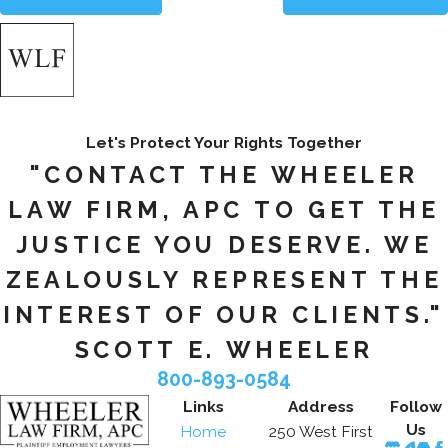
Let's Protect Your Rights Together
"CONTACT THE WHEELER
LAW FIRM, APC TO GET THE
JUSTICE YOU DESERVE. WE
ZEALOUSLY REPRESENT THE
INTEREST OF OUR CLIENTS."
SCOTT E. WHEELER
800-893-0584
Links
Address
Follow
Us
Home
250 West First