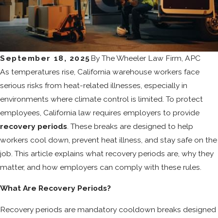
September 18, 2025
By
The Wheeler Law Firm, APC
As temperatures rise, California warehouse workers face
serious risks from heat-related illnesses, especially in
environments where climate control is limited. To protect
employees, California law requires employers to provide
recovery periods
. These breaks are designed to help
workers cool down, prevent heat illness, and stay safe on the
job. This article explains what recovery periods are, why they
matter, and how employers can comply with these rules.
What Are Recovery Periods?
Recovery periods are mandatory cooldown breaks designed