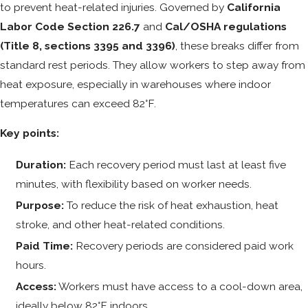
to prevent heat-related injuries. Governed by
California
Labor Code Section 226.7
and
Cal/OSHA regulations
(Title 8, sections 3395 and 3396)
, these breaks differ from
standard rest periods. They allow workers to step away from
heat exposure, especially in warehouses where indoor
temperatures can exceed 82°F.
Key points:
Duration:
Each recovery period must last at least five
minutes, with flexibility based on worker needs.
Purpose:
To reduce the risk of heat exhaustion, heat
stroke, and other heat-related conditions.
Paid Time:
Recovery periods are considered paid work
hours.
Access:
Workers must have access to a cool-down area,
ideally below 82°F indoors.