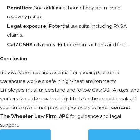
Penalties:
One additional hour of pay per missed
recovery period.
Legal exposure:
Potential lawsuits, including PAGA
claims.
Cal/OSHA citations:
Enforcement actions and fines.
Conclusion
Recovery periods are essential for keeping California
warehouse workers safe in high-heat environments.
Employers must understand and follow Cal/OSHA rules, and
workers should know their right to take these paid breaks. If
your employer is not providing recovery periods,
contact
The Wheeler Law Firm, APC
for guidance and legal
support.
PREV POST
NEXT POST