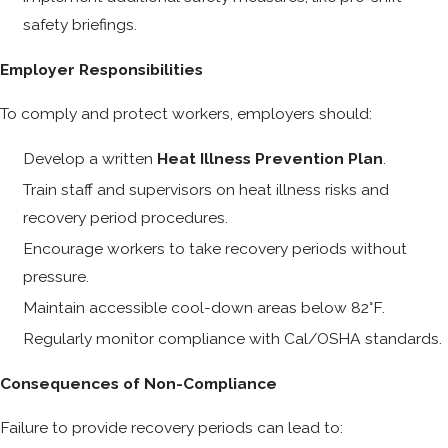
safety briefings.
Employer Responsibilities
To comply and protect workers, employers should:
Develop a written
Heat Illness Prevention Plan
.
Train staff and supervisors on heat illness risks and
recovery period procedures.
Encourage workers to take recovery periods without
pressure.
Maintain accessible cool-down areas below 82°F.
Regularly monitor compliance with Cal/OSHA standards.
Consequences of Non-Compliance
Failure to provide recovery periods can lead to: