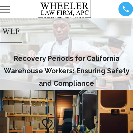
Recovery Periods for California
Warehouse Workers: Ensuring Safety
and Compliance