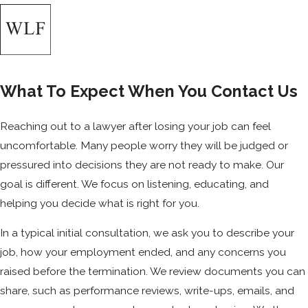
What To Expect When You Contact Us
Reaching out to a lawyer after losing your job can feel
uncomfortable. Many people worry they will be judged or
pressured into decisions they are not ready to make. Our
goal is different. We focus on listening, educating, and
helping you decide what is right for you.
In a typical initial consultation, we ask you to describe your
job, how your employment ended, and any concerns you
raised before the termination. We review documents you can
share, such as performance reviews, write-ups, emails, and