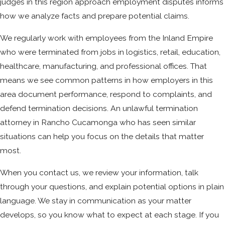
judges in this region approach employment disputes informs
how we analyze facts and prepare potential claims.
We regularly work with employees from the Inland Empire
who were terminated from jobs in logistics, retail, education,
healthcare, manufacturing, and professional offices. That
means we see common patterns in how employers in this
area document performance, respond to complaints, and
defend termination decisions. An unlawful termination
attorney in Rancho Cucamonga who has seen similar
situations can help you focus on the details that matter
most.
When you contact us, we review your information, talk
through your questions, and explain potential options in plain
language. We stay in communication as your matter
develops, so you know what to expect at each stage. If you