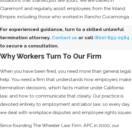
situations that started just like yours. We are based in
Claremont and regularly assist employees from the Inland
Empire, including those who worked in Rancho Cucamonga.
For experienced guidance, turn to a skilled unlawful
termination attorney.
Contact us
or call
(800) 893-0584
to secure a consultation.
Why Workers Turn To Our Firm
When you have been fired, you need more than general legal
help. You need a firm that understands how employers make
termination decisions, which facts matter under California
law, and how to communicate that clearly. Our practice is
devoted entirely to employment and labor law, so every day
we deal with workplace disputes and employee rights issues.
Since founding The Wheeler Law Firm, APC in 2000, our