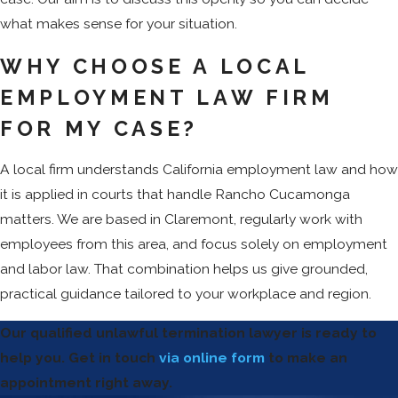
what makes sense for your situation.
WHY CHOOSE A LOCAL
EMPLOYMENT LAW FIRM
FOR MY CASE?
A local firm understands California employment law and how
it is applied in courts that handle Rancho Cucamonga
matters. We are based in Claremont, regularly work with
employees from this area, and focus solely on employment
and labor law. That combination helps us give grounded,
practical guidance tailored to your workplace and region.
Our qualified unlawful termination lawyer is ready to
help you. Get in touch
via online form
to make an
appointment right away.