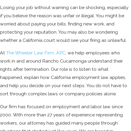
Losing your job without warning can be shocking, especially
if you believe the reason was unfair or illegal. You might be
worried about paying your bills, finding new work, and
protecting your reputation. You may also be wondering
whether a California court would see your firing as unlawful.
At
The Wheeler Law Firm, APC
, we help employees who
work in and around Rancho Cucamonga understand their
rights after termination. Our role is to listen to what
happened, explain how California employment law applies,
and help you decide on your next steps. You do not have to
sort through complex laws or company policies alone.
Our firm has focused on employment and labor law since
2000. With more than 27 years of experience representing
workers, our attorney has guided many people through