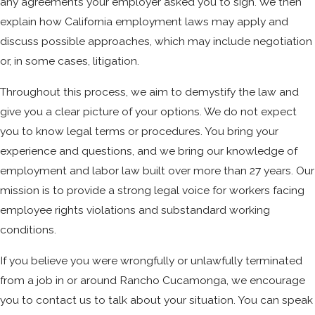
any agreements your employer asked you to sign. We then
explain how California employment laws may apply and
discuss possible approaches, which may include negotiation
or, in some cases, litigation.
Throughout this process, we aim to demystify the law and
give you a clear picture of your options. We do not expect
you to know legal terms or procedures. You bring your
experience and questions, and we bring our knowledge of
employment and labor law built over more than 27 years. Our
mission is to provide a strong legal voice for workers facing
employee rights violations and substandard working
conditions.
If you believe you were wrongfully or unlawfully terminated
from a job in or around Rancho Cucamonga, we encourage
you to contact us to talk about your situation. You can speak