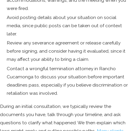
accommodations, warnings, and the meeting when you
were fired.
Avoid posting details about your situation on social
media, since public posts can be taken out of context
later.
Review any severance agreement or release carefully
before signing, and consider having it evaluated, since it
may affect your ability to bring a claim.
Contact a wrongful termination attorney in Rancho
Cucamonga to discuss your situation before important
deadlines pass, especially if you believe discrimination or
retaliation was involved.
During an initial consultation, we typically review the
documents you have, talk through your timeline, and ask
questions to clarify what happened. We then explain which
laws might apply and outline possible paths.
Many clients