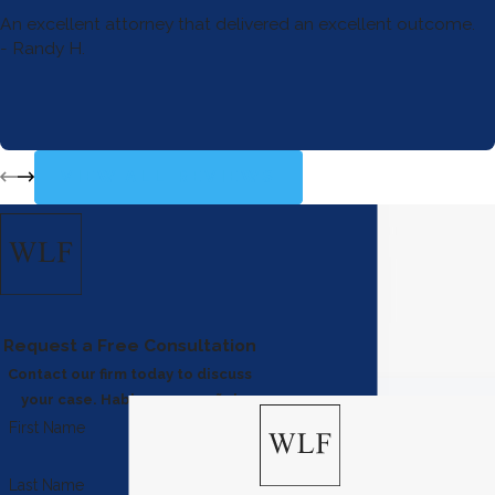
An excellent attorney that delivered an excellent outcome.
- Randy H.
VIEW ALL REVIEWS
Request a Free Consultation
Contact our firm today to discuss
your case. Hablamos español
First Name
Last Name