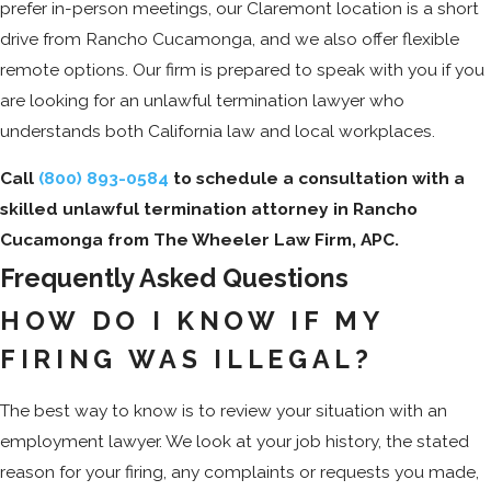
prefer in-person meetings, our Claremont location is a short
drive from Rancho Cucamonga, and we also offer flexible
remote options. Our firm is prepared to speak with you if you
are looking for an unlawful termination lawyer who
understands both California law and local workplaces.
Call
(800) 893-0584
to schedule a consultation with a
skilled unlawful termination attorney in Rancho
Cucamonga from The Wheeler Law Firm, APC.
Frequently Asked Questions
HOW DO I KNOW IF MY
FIRING WAS ILLEGAL?
The best way to know is to review your situation with an
employment lawyer. We look at your job history, the stated
reason for your firing, any complaints or requests you made,