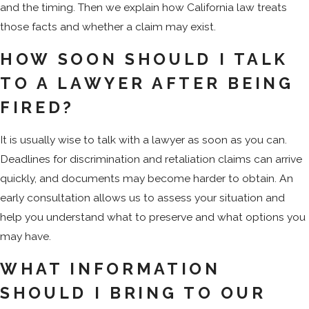
and the timing. Then we explain how California law treats
those facts and whether a claim may exist.
HOW SOON SHOULD I TALK
TO A LAWYER AFTER BEING
FIRED?
It is usually wise to talk with a lawyer as soon as you can.
Deadlines for discrimination and retaliation claims can arrive
quickly, and documents may become harder to obtain. An
early consultation allows us to assess your situation and
help you understand what to preserve and what options you
may have.
WHAT INFORMATION
SHOULD I BRING TO OUR