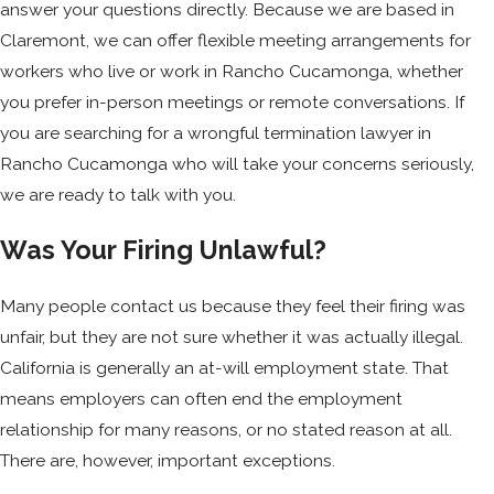
answer your questions directly. Because we are based in
Claremont, we can offer flexible meeting arrangements for
workers who live or work in Rancho Cucamonga, whether
you prefer in-person meetings or remote conversations. If
you are searching for a wrongful termination lawyer in
Rancho Cucamonga who will take your concerns seriously,
we are ready to talk with you.
Was Your Firing Unlawful?
Many people contact us because they feel their firing was
unfair, but they are not sure whether it was actually illegal.
California is generally an at-will employment state. That
means employers can often end the employment
relationship for many reasons, or no stated reason at all.
There are, however, important exceptions.