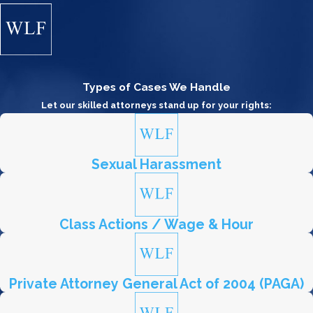
Types of Cases We Handle
Let our skilled attorneys stand up for your rights:
Sexual Harassment
Class Actions / Wage & Hour
Private Attorney General Act of 2004 (PAGA)