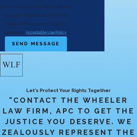
condition of purchase. Msg & data rates
may apply. Msg frequency may vary.
Reply STOP to cancel or HELP for
assistance.
Acceptable Use Policy
SEND MESSAGE
Let's Protect Your Rights Together
"CONTACT THE WHEELER
LAW FIRM, APC TO GET THE
JUSTICE YOU DESERVE. WE
ZEALOUSLY REPRESENT THE