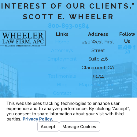
INTEREST OF OUR CLIENTS."
SCOTT E. WHEELER
800-893-0584
Links
Address
Follow
Us
Home
250 West First
Attorneys
Street
Employment
Suite 216
Law
Claremont, CA
Testimonials
91711
Blog
Map & Directions
Contact
The information on this website is for general
information purposes only. Nothing on this site
should be taken as legal advice for any
individual case or situation.
This information is not intended to create, and
receipt or viewing does not constitute, an
attorney-client relationship.