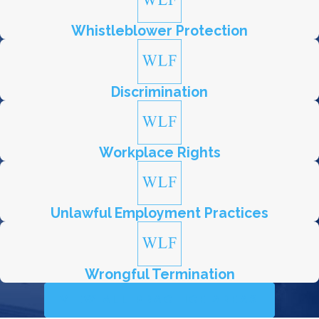
Whistleblower Protection
Discrimination
Workplace Rights
Unlawful Employment Practices
Wrongful Termination
VIEW ALL PRACTICE AREAS