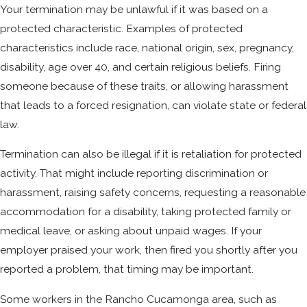
Your termination may be unlawful if it was based on a
protected characteristic. Examples of protected
characteristics include race, national origin, sex, pregnancy,
disability, age over 40, and certain religious beliefs. Firing
someone because of these traits, or allowing harassment
that leads to a forced resignation, can violate state or federal
law.
Termination can also be illegal if it is retaliation for protected
activity. That might include reporting discrimination or
harassment, raising safety concerns, requesting a reasonable
accommodation for a disability, taking protected family or
medical leave, or asking about unpaid wages. If your
employer praised your work, then fired you shortly after you
reported a problem, that timing may be important.
Some workers in the Rancho Cucamonga area, such as