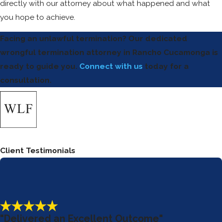
directly with our attorney about what happened and what
you hope to achieve.
Facing an unlawful termination? Our dedicated
wrongful termination attorney in Rancho Cucamonga is
ready to guide you.
Connect with us
today for a
consultation.
Client Testimonials
"Delivered an Excellent Outcome"