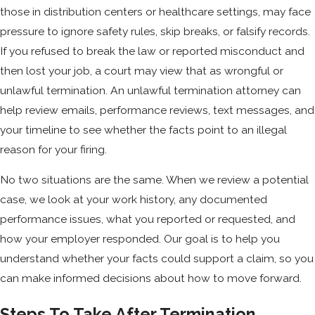
those in distribution centers or healthcare settings, may face
pressure to ignore safety rules, skip breaks, or falsify records.
If you refused to break the law or reported misconduct and
then lost your job, a court may view that as wrongful or
unlawful termination. An unlawful termination attorney can
help review emails, performance reviews, text messages, and
your timeline to see whether the facts point to an illegal
reason for your firing.
No two situations are the same. When we review a potential
case, we look at your work history, any documented
performance issues, what you reported or requested, and
how your employer responded. Our goal is to help you
understand whether your facts could support a claim, so you
can make informed decisions about how to move forward.
Steps To Take After Termination