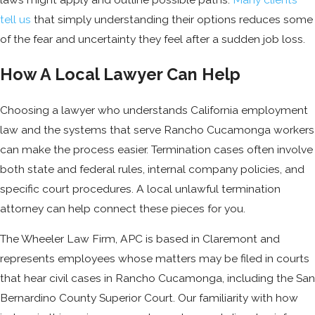
tell us
that simply understanding their options reduces some
of the fear and uncertainty they feel after a sudden job loss.
How A Local Lawyer Can Help
Choosing a lawyer who understands California employment
law and the systems that serve Rancho Cucamonga workers
can make the process easier. Termination cases often involve
both state and federal rules, internal company policies, and
specific court procedures. A local unlawful termination
attorney can help connect these pieces for you.
The Wheeler Law Firm, APC is based in Claremont and
represents employees whose matters may be filed in courts
that hear civil cases in Rancho Cucamonga, including the San
Bernardino County Superior Court. Our familiarity with how