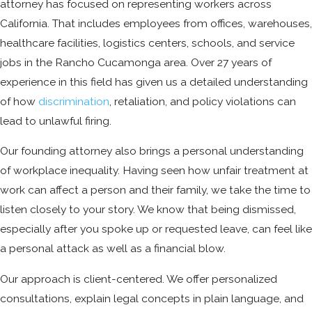
attorney has focused on representing workers across
California. That includes employees from offices, warehouses,
healthcare facilities, logistics centers, schools, and service
jobs in the Rancho Cucamonga area. Over 27 years of
experience in this field has given us a detailed understanding
of how
discrimination
, retaliation, and policy violations can
lead to unlawful firing.
Our founding attorney also brings a personal understanding
of workplace inequality. Having seen how unfair treatment at
work can affect a person and their family, we take the time to
listen closely to your story. We know that being dismissed,
especially after you spoke up or requested leave, can feel like
a personal attack as well as a financial blow.
Our approach is client-centered. We offer personalized
consultations, explain legal concepts in plain language, and