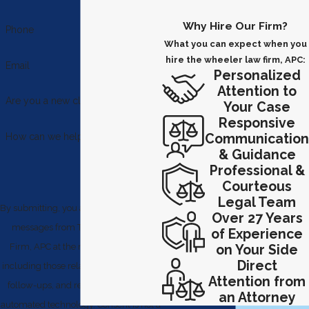
Why Hire Our Firm?
Phone
What you can expect when you
hire the wheeler law firm, APC:
Email
Personalized
Attention to
Are you a new client?
Your Case
Responsive
Communication
How can we help you?
& Guidance
Professional &
Courteous
Legal Team
By submitting, you agree to receive text
Over 27 Years
messages from The Wheeler Law
of Experience
Firm, APC at the number provided,
on Your Side
Direct
including those related to your inquiry,
Attention from
follow-ups, and review requests, via
an Attorney
automated technology. Consent is not a