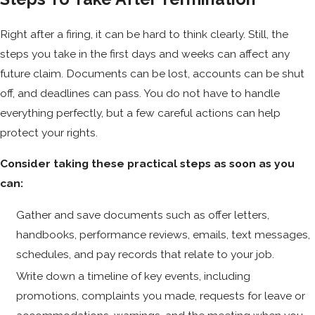
Right after a firing, it can be hard to think clearly. Still, the
steps you take in the first days and weeks can affect any
future claim. Documents can be lost, accounts can be shut
off, and deadlines can pass. You do not have to handle
everything perfectly, but a few careful actions can help
protect your rights.
Consider taking these practical steps as soon as you
can:
Gather and save documents such as offer letters,
handbooks, performance reviews, emails, text messages,
schedules, and pay records that relate to your job.
Write down a timeline of key events, including
promotions, complaints you made, requests for leave or