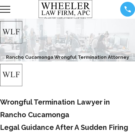
Rancho Cucamonga Wrongful Termination Attorney
Wrongful Termination Lawyer in
Rancho Cucamonga
Legal Guidance After A Sudden Firing