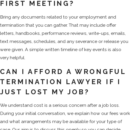
FIRST MEETING?
Bring any documents related to your employment and
termination that you can gather. That may include offer
letters, handbooks, performance reviews, write-ups, emails,
text messages, schedules, and any severance or release you
were given. A simple written timeline of key events is also
very helpful.
CAN I AFFORD A WRONGFUL
TERMINATION LAWYER IF I
JUST LOST MY JOB?
We understand cost is a serious concern after a job loss.
During your initial conversation, we explain how our fees work
and what arrangements may be available for your type of
case. Our aim is to discuss this openly so you can decide