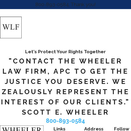
800-893-0584
. Thank you!
Let's Protect Your Rights Together
"CONTACT THE WHEELER
LAW FIRM, APC TO GET THE
JUSTICE YOU DESERVE. WE
ZEALOUSLY REPRESENT THE
INTEREST OF OUR CLIENTS."
SCOTT E. WHEELER
800-893-0584
Links
Address
Follow