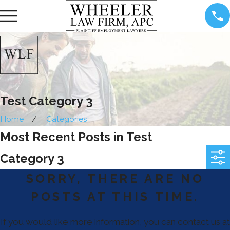
Test Category 3
Home
Categories
Most Recent Posts in Test
Category 3
SORRY, THERE ARE NO
POSTS AT THIS TIME.
If you would like more information, you can contact us at